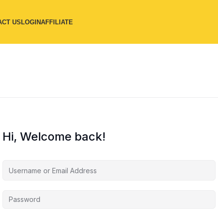
ACT US
LOGIN
AFFILIATE
Hi, Welcome back!