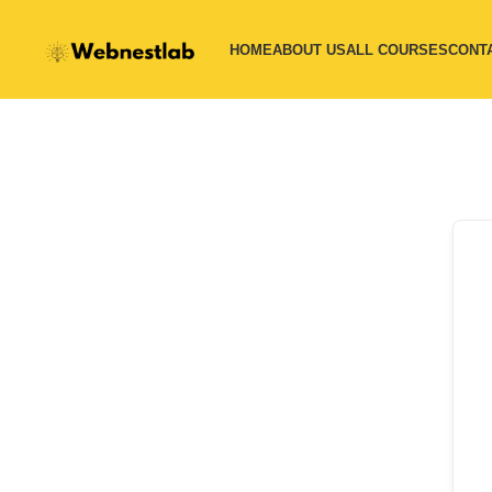
HOME
ABOUT US
ALL COURSES
CONT