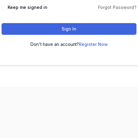
Keep me signed in
Forgot Password?
Sign In
Don't have an account?
Register Now