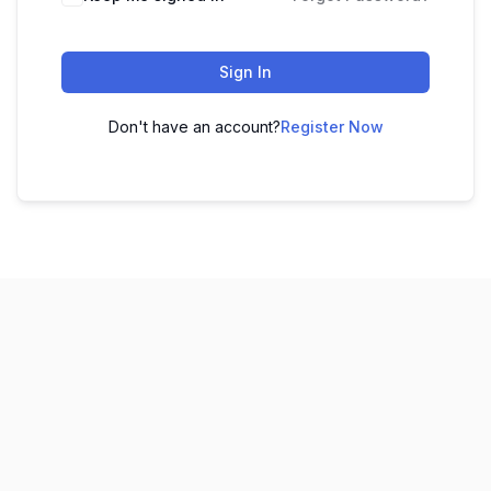
Sign In
Don't have an account?
Register Now