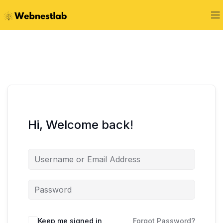
Hi, Welcome back!
Keep me signed in
Forgot Password?