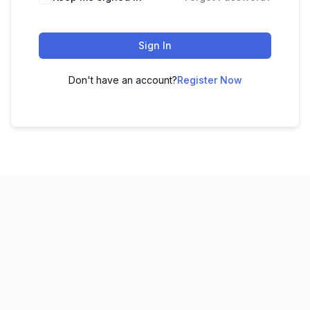
Sign In
Don't have an account?
Register Now