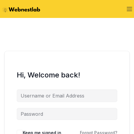
Hi, Welcome back!
Keep me signed in
Forgot Password?