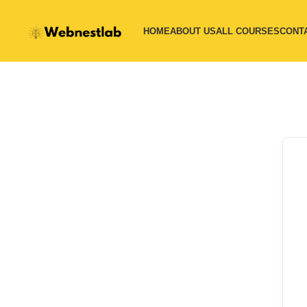
HOME
ABOUT US
ALL COURSES
CONT