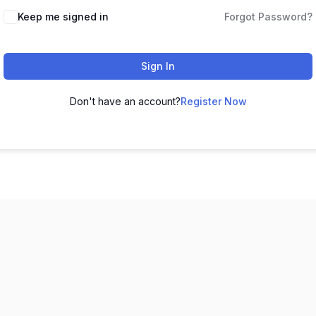
Keep me signed in
Forgot Password?
Sign In
Don't have an account?
Register Now