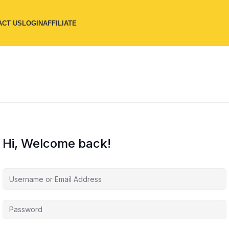
ACT US
LOGIN
AFFILIATE
Hi, Welcome back!