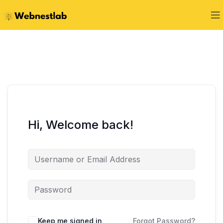
Hi, Welcome back!
Keep me signed in
Forgot Password?