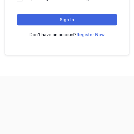
Sign In
Don't have an account?
Register Now