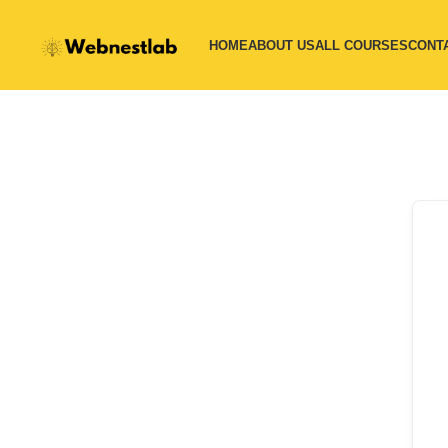
HOME
ABOUT US
ALL COURSES
CONT