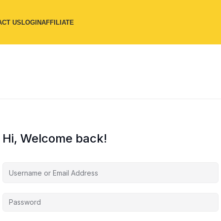
ACT US
LOGIN
AFFILIATE
Hi, Welcome back!