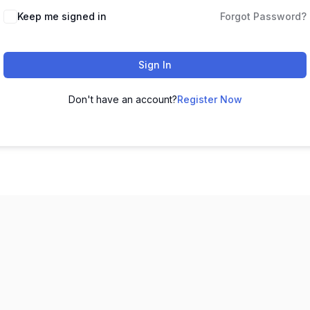
Keep me signed in
Forgot Password?
Sign In
Don't have an account?
Register Now