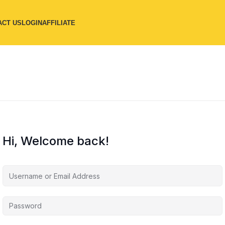
ACT US
LOGIN
AFFILIATE
Hi, Welcome back!