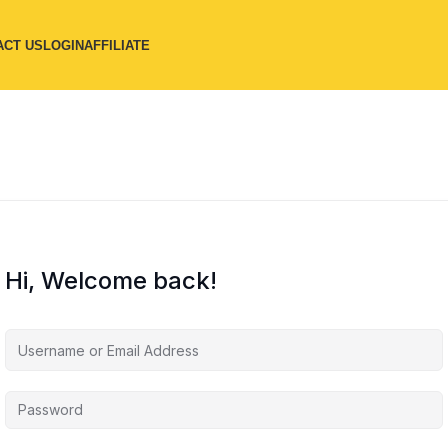
ACT US
LOGIN
AFFILIATE
Hi, Welcome back!