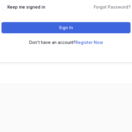
Keep me signed in
Forgot Password?
Sign In
Don't have an account?
Register Now