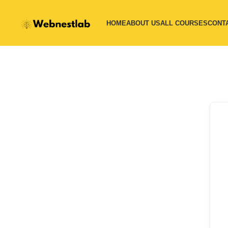
HOME
ABOUT US
ALL COURSES
CONT