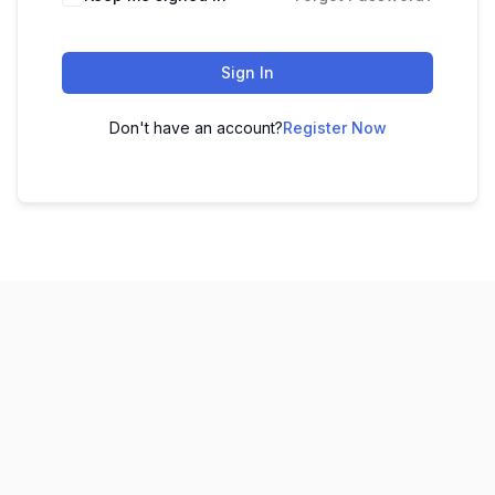
Sign In
Don't have an account?
Register Now