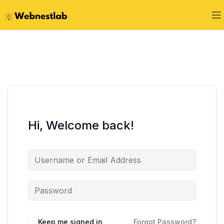
Hi, Welcome back!
Keep me signed in
Forgot Password?