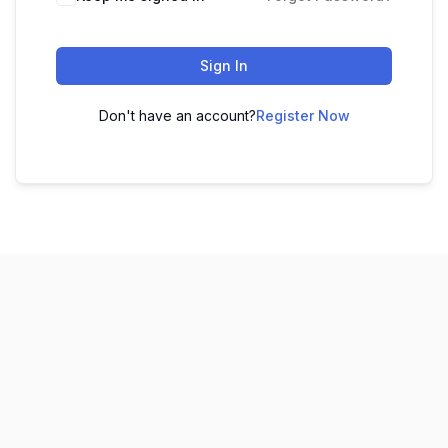
Sign In
Don't have an account?
Register Now