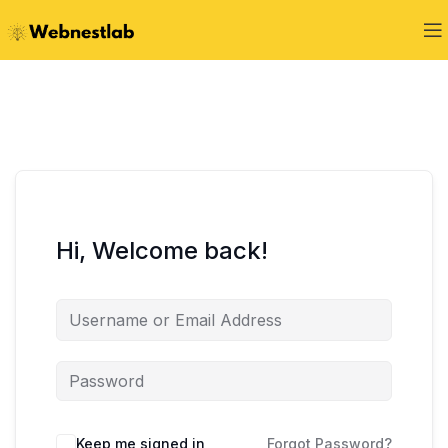
Hi, Welcome back!
Keep me signed in
Forgot Password?