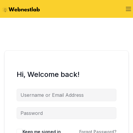
Hi, Welcome back!
Keep me signed in
Forgot Password?