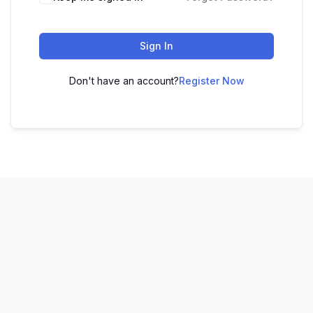
Sign In
Don't have an account?
Register Now