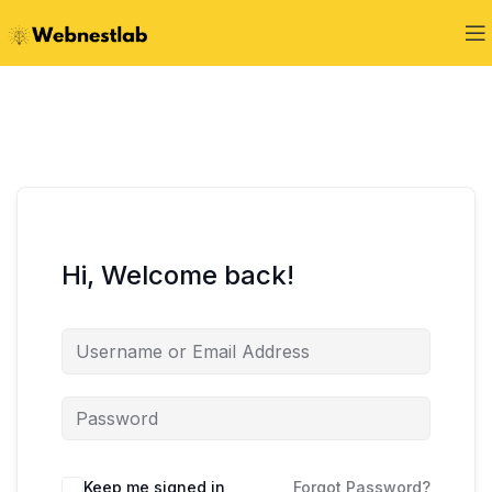
Hi, Welcome back!
Keep me signed in
Forgot Password?