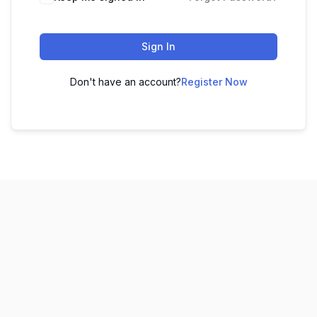
Sign In
Don't have an account?
Register Now