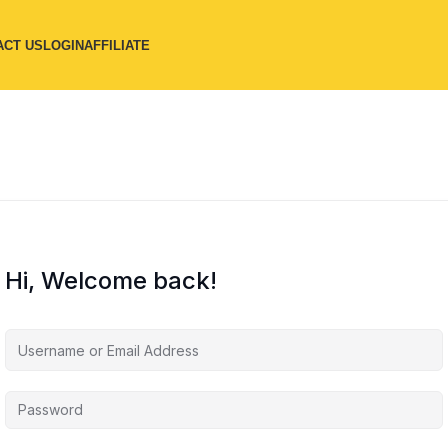
ACT US
LOGIN
AFFILIATE
Hi, Welcome back!