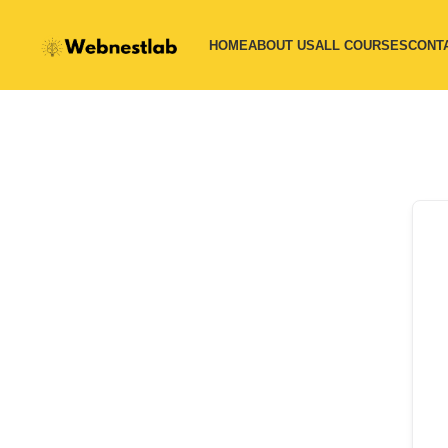
HOME
ABOUT US
ALL COURSES
CONT