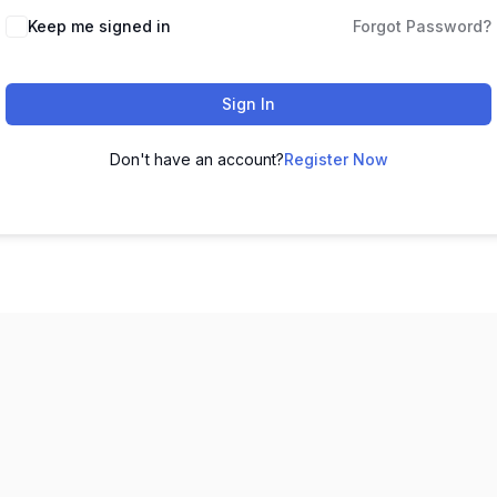
Keep me signed in
Forgot Password?
Sign In
Don't have an account?
Register Now