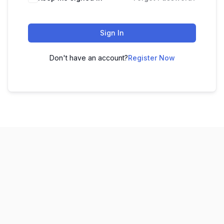
Sign In
Don't have an account?
Register Now