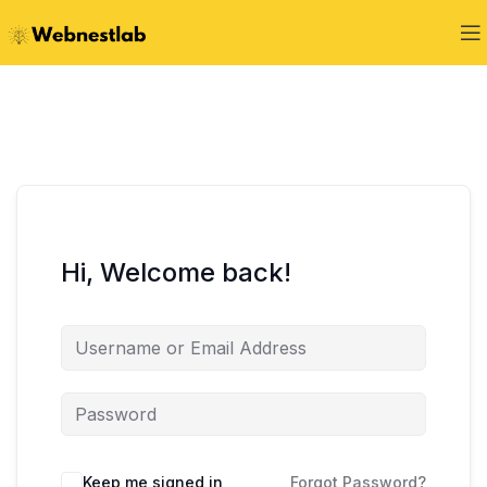
Hi, Welcome back!
Keep me signed in
Forgot Password?