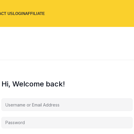
ACT US
LOGIN
AFFILIATE
Hi, Welcome back!