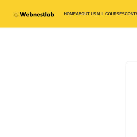
HOME
ABOUT US
ALL COURSES
CONT