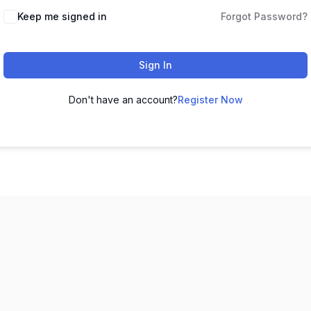
Keep me signed in
Forgot Password?
Sign In
Don't have an account?
Register Now