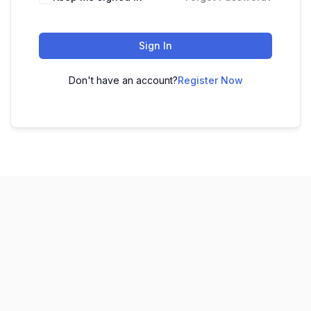
Sign In
Don't have an account?
Register Now