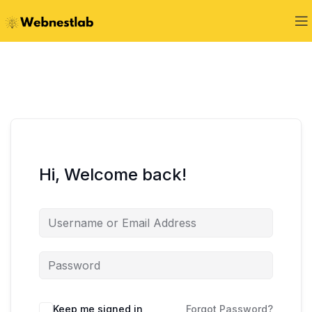
Hi, Welcome back!
Keep me signed in
Forgot Password?