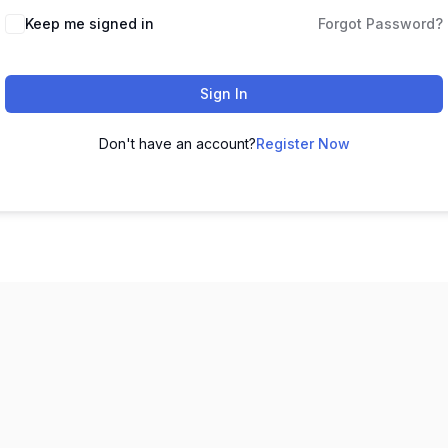
Keep me signed in
Forgot Password?
Sign In
Don't have an account?
Register Now