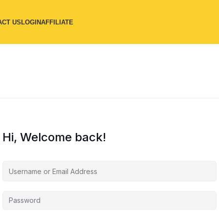
ACT US
LOGIN
AFFILIATE
Hi, Welcome back!