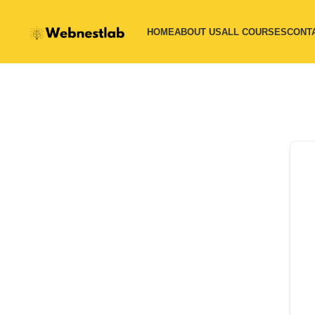
HOME
ABOUT US
ALL COURSES
CONT