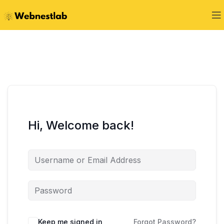
Hi, Welcome back!
Keep me signed in
Forgot Password?