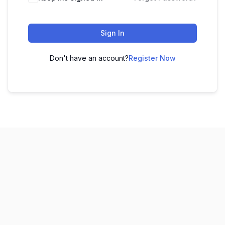
Sign In
Don't have an account?
Register Now