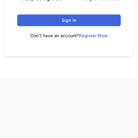
Sign In
Don't have an account?
Register Now