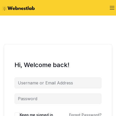
Hi, Welcome back!
Keep me signed in
Forgot Password?