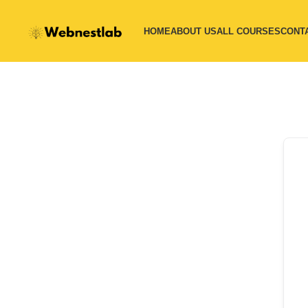
HOME
ABOUT US
ALL COURSES
CONT