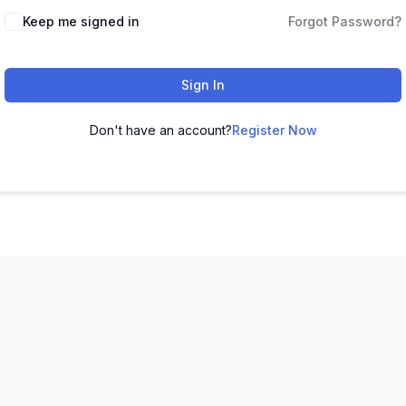
Keep me signed in
Forgot Password?
Sign In
Don't have an account?
Register Now