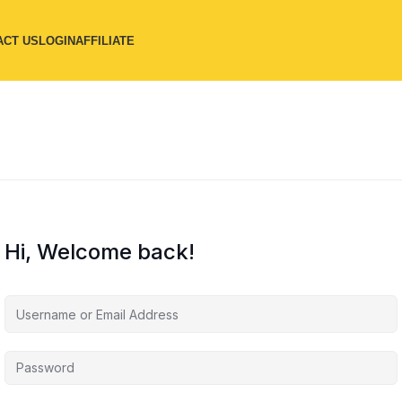
ACT US
LOGIN
AFFILIATE
Hi, Welcome back!