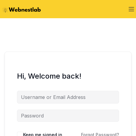
Hi, Welcome back!
Keep me signed in
Forgot Password?