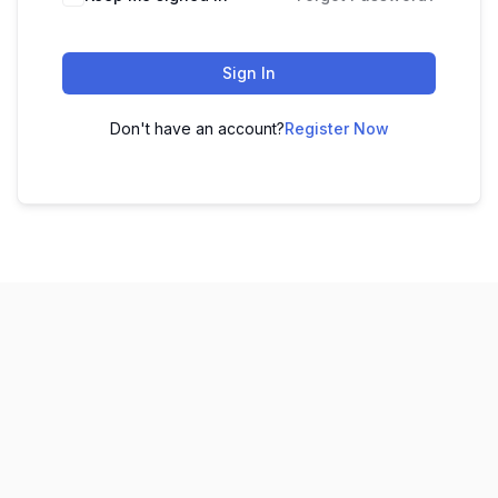
Sign In
Don't have an account?
Register Now