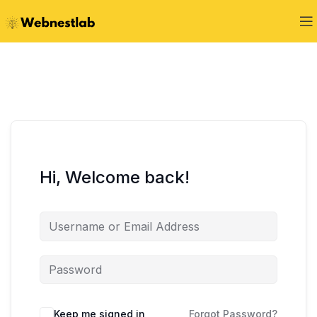
Hi, Welcome back!
Keep me signed in
Forgot Password?