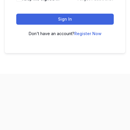
Sign In
Don't have an account?
Register Now