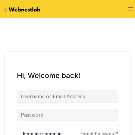
Hi, Welcome back!
Keep me signed in
Forgot Password?