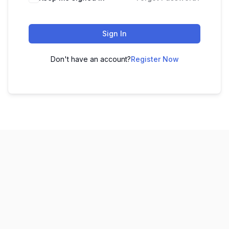
Sign In
Don't have an account?
Register Now