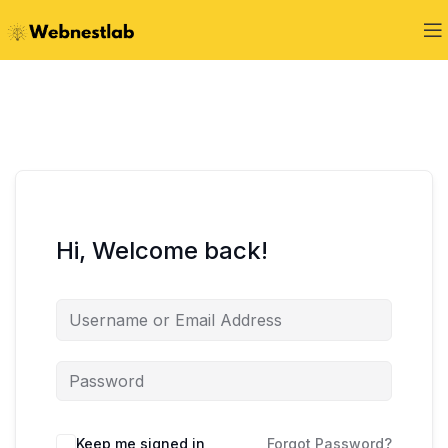
Hi, Welcome back!
Keep me signed in
Forgot Password?