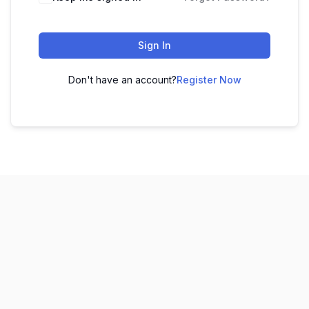
Sign In
Don't have an account?
Register Now