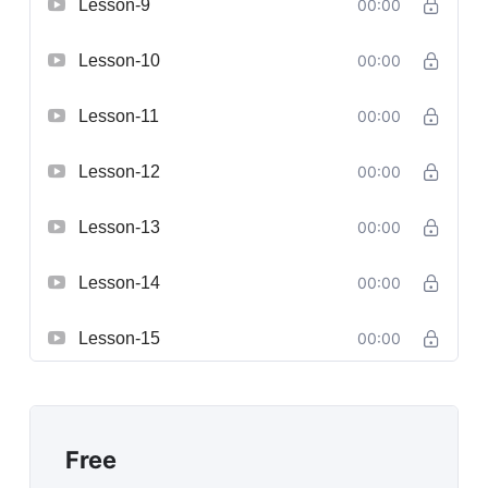
Lesson-9
00:00
Lesson-10
00:00
Lesson-11
00:00
Lesson-12
00:00
Lesson-13
00:00
Lesson-14
00:00
Lesson-15
00:00
Free