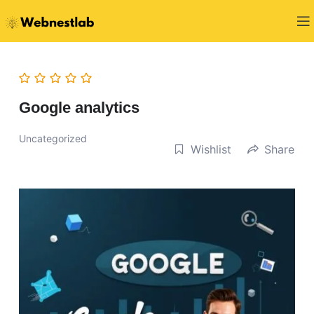
Google analytics
Uncategorized
Wishlist
Share