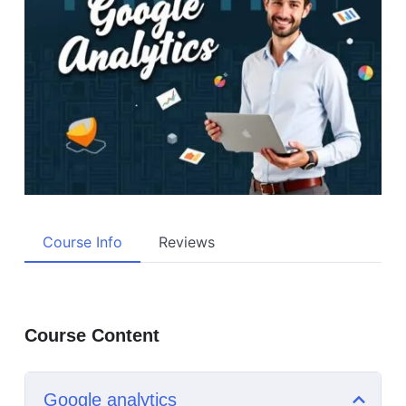
Course Info
Reviews
Course Content
Google analytics