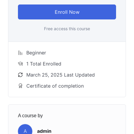
Enroll Now
Free access this course
Beginner
1 Total Enrolled
March 25, 2025 Last Updated
Certificate of completion
A course by
A
admin