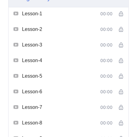
Lesson-1
00:00
Lesson-2
00:00
Lesson-3
00:00
Lesson-4
00:00
Lesson-5
00:00
Lesson-6
00:00
Lesson-7
00:00
Lesson-8
00:00