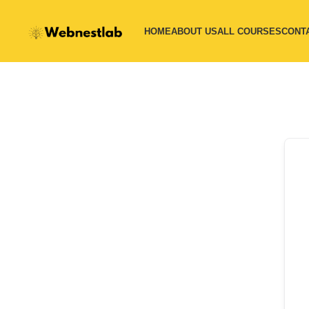
HOME
ABOUT US
ALL COURSES
CONT