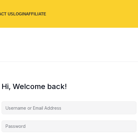
ACT US
LOGIN
AFFILIATE
Hi, Welcome back!