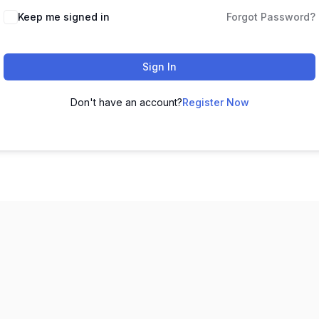
Keep me signed in
Forgot Password?
Sign In
Don't have an account?
Register Now