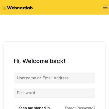
Hi, Welcome back!
Keep me signed in
Forgot Password?