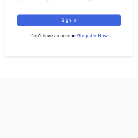
Sign In
Don't have an account?
Register Now