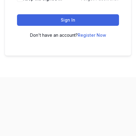
Sign In
Don't have an account?
Register Now