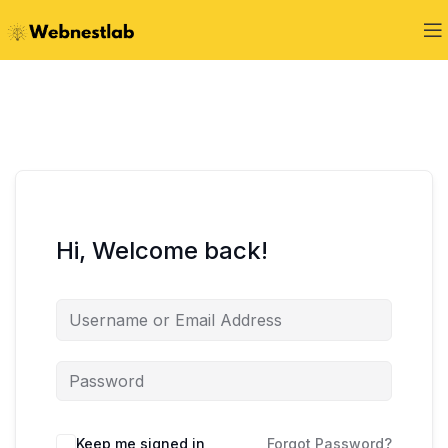
Hi, Welcome back!
Keep me signed in
Forgot Password?