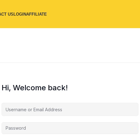
ACT US
LOGIN
AFFILIATE
Hi, Welcome back!