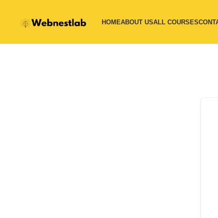
HOME
ABOUT US
ALL COURSES
CONT