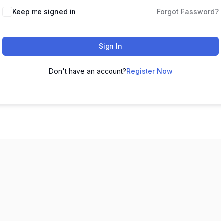
Keep me signed in
Forgot Password?
Sign In
Don't have an account?
Register Now