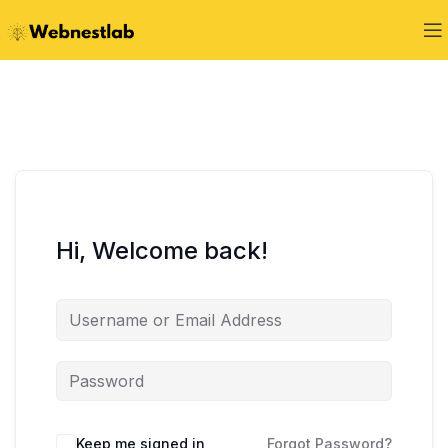
Hi, Welcome back!
Keep me signed in
Forgot Password?