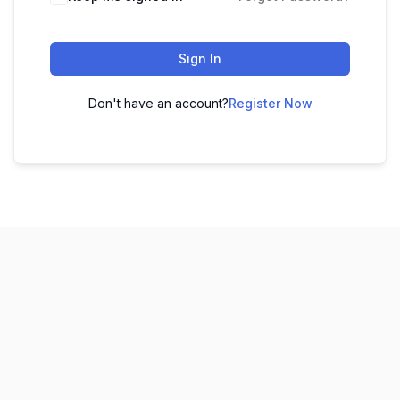
Sign In
Don't have an account?
Register Now