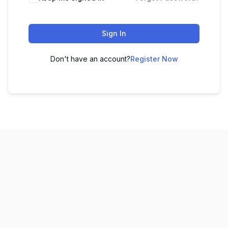
Sign In
Don't have an account?
Register Now