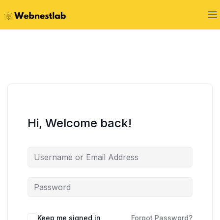
Hi, Welcome back!
Keep me signed in
Forgot Password?