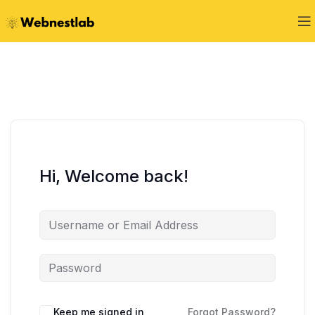
Hi, Welcome back!
Keep me signed in
Forgot Password?