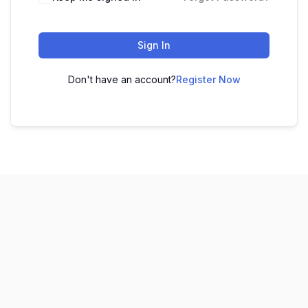
Sign In
Don't have an account?
Register Now