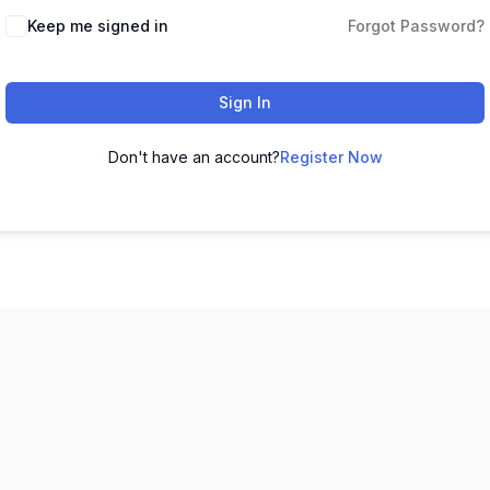
Keep me signed in
Forgot Password?
Sign In
Don't have an account?
Register Now