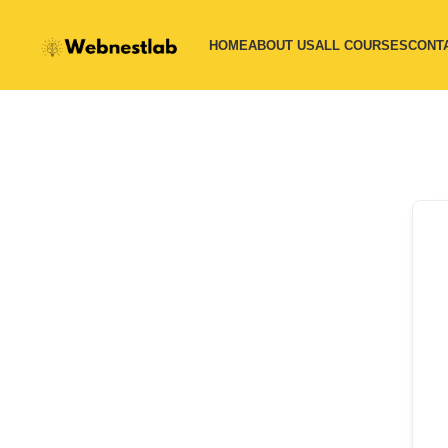
HOME
ABOUT US
ALL COURSES
CONT