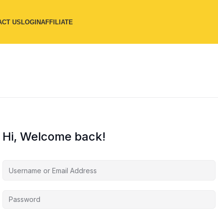
ACT US
LOGIN
AFFILIATE
Hi, Welcome back!