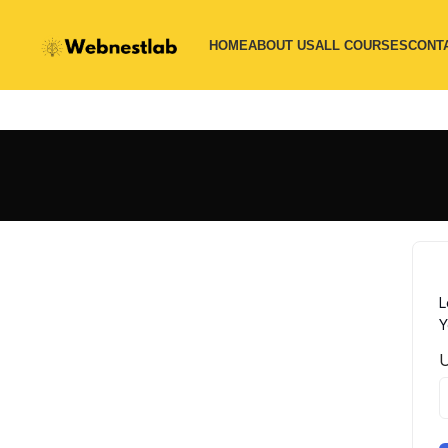
HOME
ABOUT US
ALL COURSES
CONT
L
Y
U