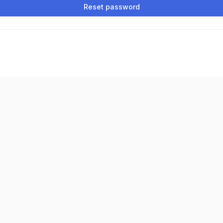
Reset password