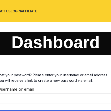
ACT US
LOGIN
AFFILIATE
Dashboard
ost your password? Please enter your username or email address.
ou will receive a link to create a new password via email.
sername or email