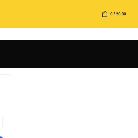
0
/
₹
0.00