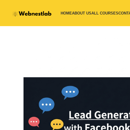
HOME
ABOUT US
ALL COURSES
CONT