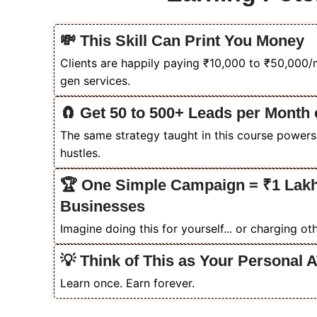
💸 This Skill Can Print You Money
Clients are happily paying ₹10,000 to ₹50,000
gen services.
🧲 Get 50 to 500+ Leads per Month 
The same strategy taught in this course powers
hustles.
🏆 One Simple Campaign = ₹1 Lakh
Businesses
Imagine doing this for yourself... or charging othe
💡 Think of This as Your Personal 
Learn once. Earn forever.