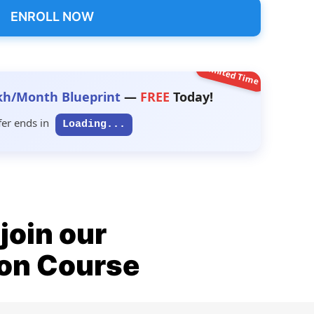
ENROLL NOW
Limited Time
kh/Month Blueprint
—
FREE
Today!
fer ends in
Loading...
join our
ion Course