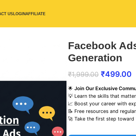
ACT US
LOGIN
AFFILIATE
Facebook Ads
Generation
₹
499.00
₹
1,999.00
🌟
Join Our Exclusive Commu
💡 Learn the skills that matter
📈 Boost your career with ex
📝 Free resources and regula
🚀 Take the first step toward