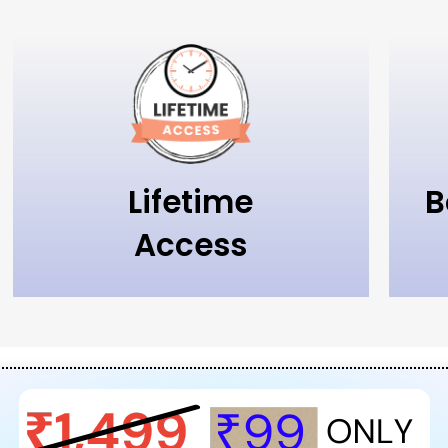
Lifetime
B
Access