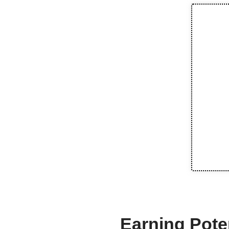
Earning Poten