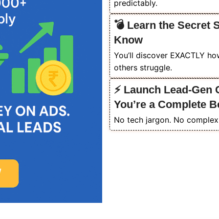
predictably.
💣 Learn the Secret 
Know
You’ll discover EXACTLY how
others struggle.
⚡ Launch Lead-Gen C
You’re a Complete B
No tech jargon. No complex 