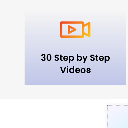
30 Step by Step
Videos