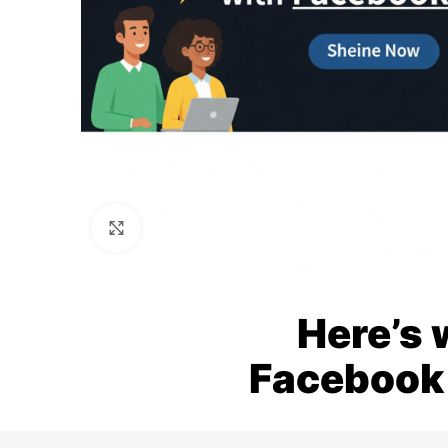
Click to enlarge
Here’s 
Facebook 