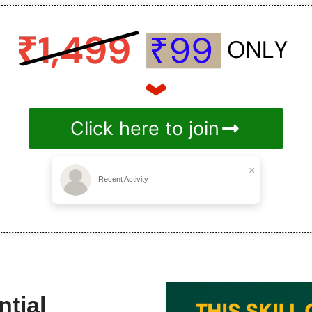
Click here to join
×
Recent Activity
tial