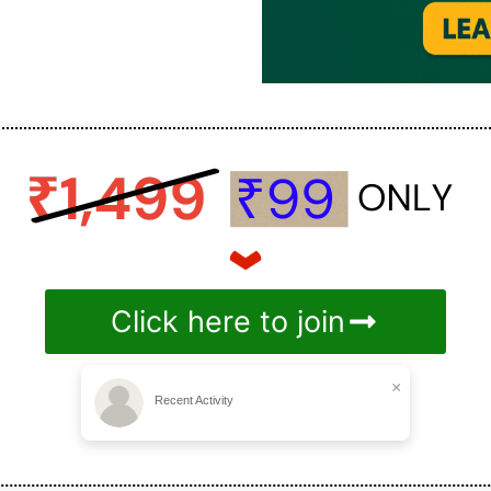
Click here to join
×
Recent Activity