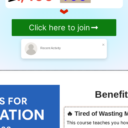
Click here to join
×
Recent Activity
Benefit
🔥 Tired of Wasting
This course teaches you how