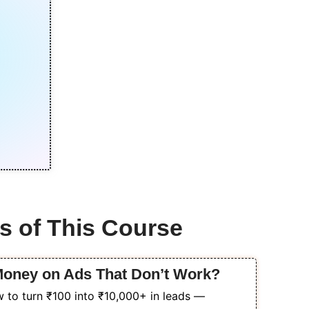
s of This Course
 Money on Ads That Don’t Work?
 to turn ₹100 into ₹10,000+ in leads —