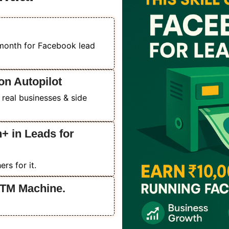
/month for Facebook lead
on Autopilot
 real businesses & side
+ in Leads for
rs for it.
ATM Machine.