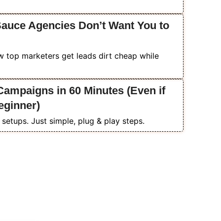
Sauce Agencies Don’t Want You to
 top marketers get leads dirt cheap while
ampaigns in 60 Minutes (Even if
eginner)
setups. Just simple, plug & play steps.