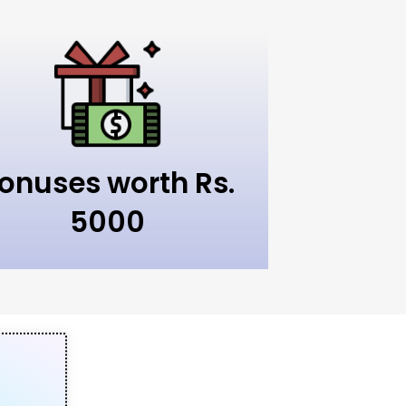
onuses worth Rs.
5000