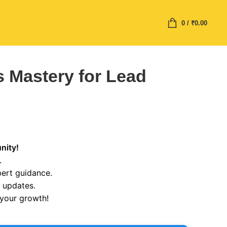
0
/
₹
0.00
 Mastery for Lead
nity!
.
pert guidance.
r updates.
 your growth!