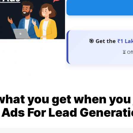
🎯 Get the
₹1 La
⏳ Of
what you get when you 
Ads For Lead Generat