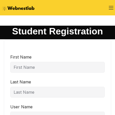
Student Registration
First Name
Last Name
User Name