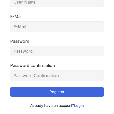
E-Mail
Password
Password confirmation
Register
Already have an account?
Login