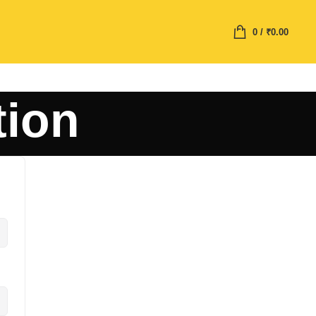
0
/
₹
0.00
tion