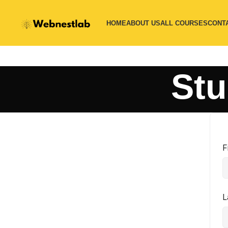
HOME
ABOUT US
ALL COURSES
CONT
Stu
F
L