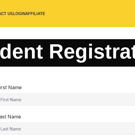
ACT US
LOGIN
AFFILIATE
dent Registra
irst Name
ast Name