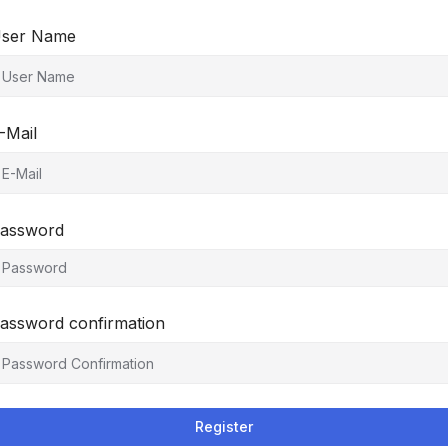
ser Name
-Mail
assword
assword confirmation
Register