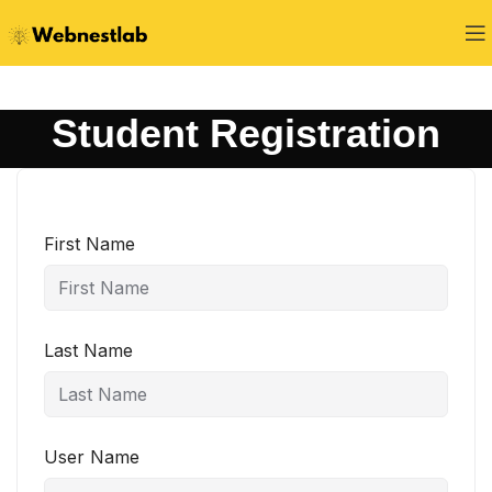
Student Registration
First Name
Last Name
User Name