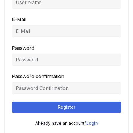
E-Mail
Password
Password confirmation
Register
Already have an account?
Login